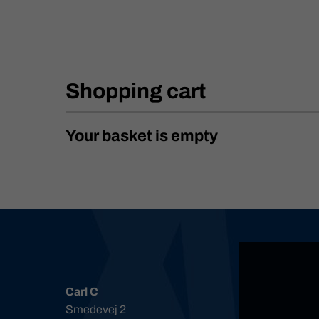
Shopping cart
Your basket is empty
Carl C
Smedevej 2