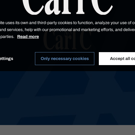
te uses its own and third-party cookies to function, analyze your use of o
nd services, help with our promotional and marketing efforts, and delive
d parties.
Read more
ettings
Only necessary cookies
Accept all c