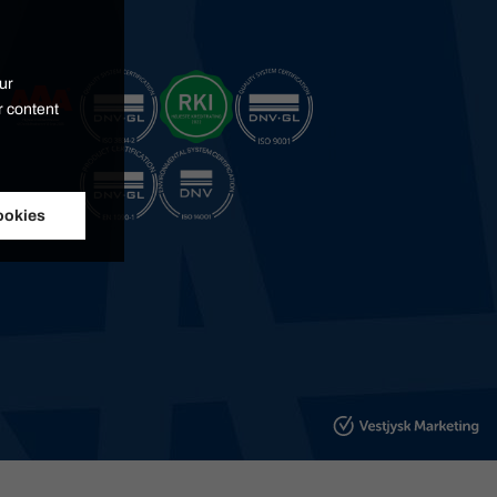
ur
r content
ookies