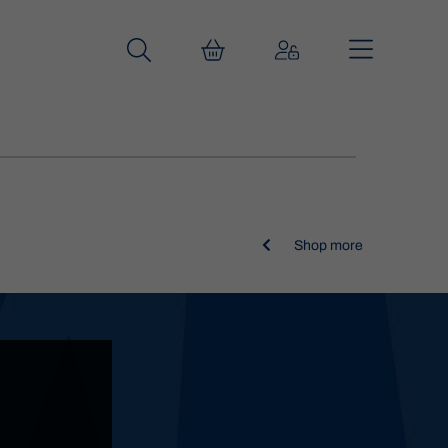

Shop more