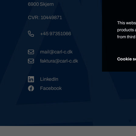
6900 Skjern
CVR: 10449871
This websi
products a
+45 97351066
from thir
mail@carl-c.dk
Cookie s
faktura@carl-c.dk
LinkedIn
Facebook